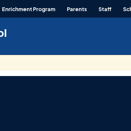
Enrichment Program
Parents
Staff
Sc
ol