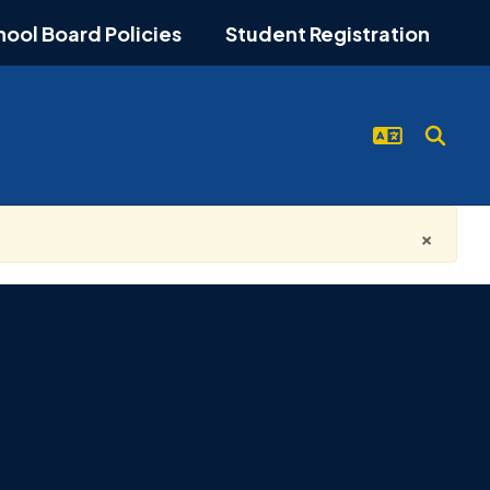
hool Board Policies
Student Registration
×