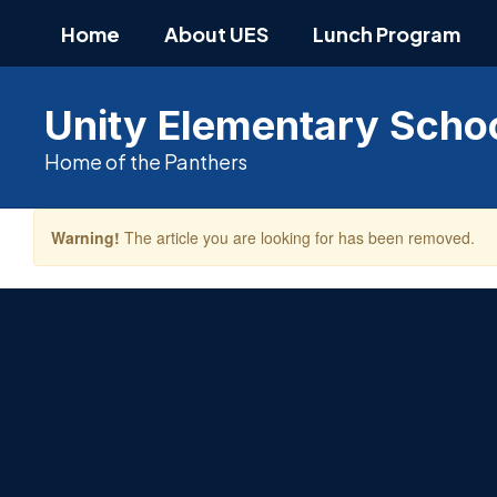
Skip
Home
About UES
Lunch Program
to
main
content
Unity Elementary Scho
Home of the Panthers
Warning!
The article you are looking for has been removed.