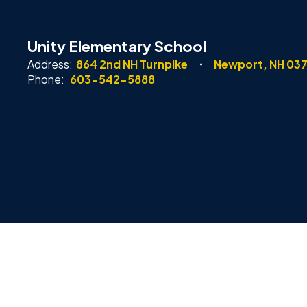
Unity Elementary School
Address:
864 2nd NH Turnpike
Newport, NH 03
Phone:
603-542-5888