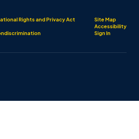
ational Rights and Privacy Act
Site Map
Accessibility
ondiscrimination
Sign In