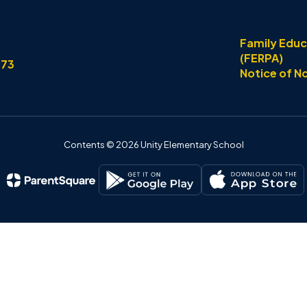
Family Educ
(FERPA)
773
Notice of N
Contents © 2026 Unity Elementary School