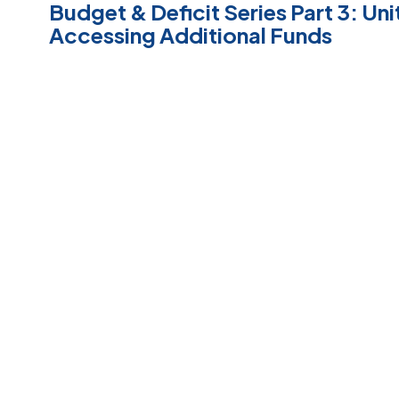
Budget & Deficit Series Part 3: Uni
Accessing Additional Funds