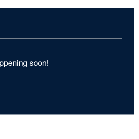
happening soon!