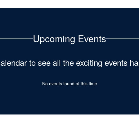
Upcoming Events
calendar to see all the exciting events 
No events found at this time