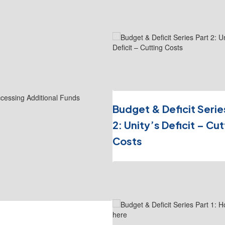
1
slides.
Use
the
next
and
previous
buttons
to
navigate.
Budget & Deficit Serie
2: Unity’s Deficit – Cut
Costs