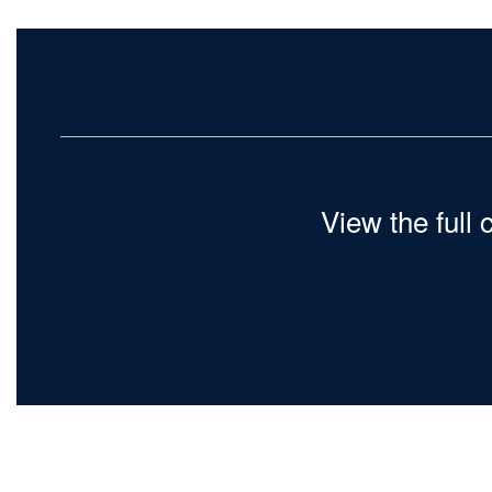
View the full 