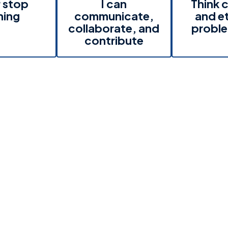
 stop
I can
Think c
ning
communicate,
and et
collaborate, and
proble
contribute