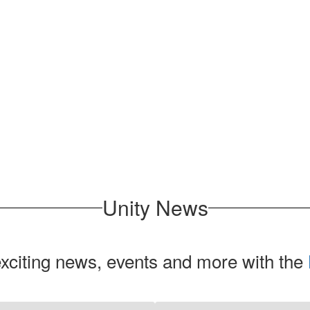
Unity News
exciting news, events and more with the
Contains