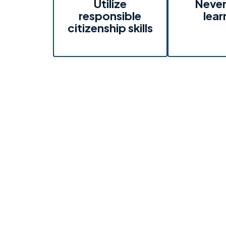
Utilize
Never
responsible
lear
citizenship skills