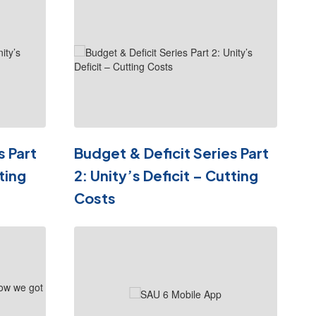
s Part
Budget & Deficit Series Part
ting
2: Unity’s Deficit – Cutting
Costs