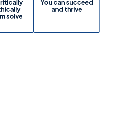
ritically
You can succeed
hically
and thrive
m solve