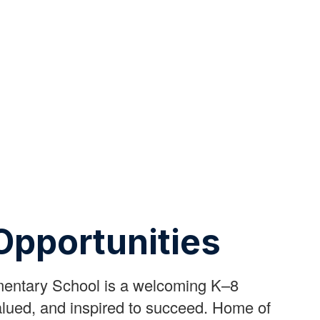
Opportunities
mentary School is a welcoming K–8
lued, and inspired to succeed. Home of