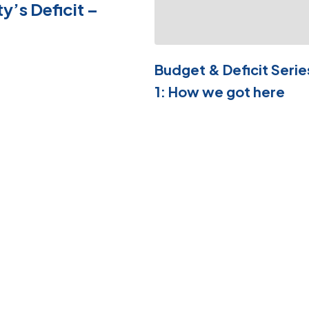
ty’s Deficit –
Budget & Deficit Serie
1: How we got here