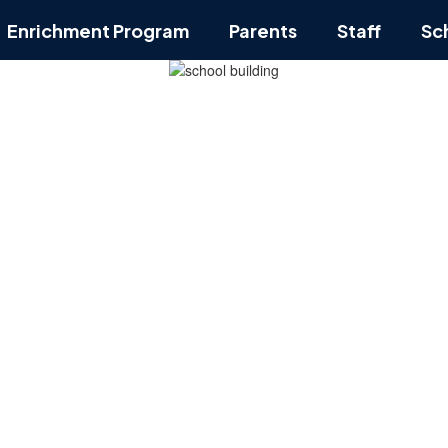
Enrichment Program
Parents
Staff
Sc
ol