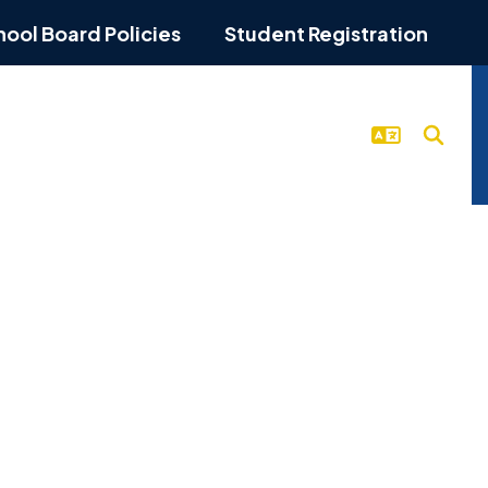
hool Board Policies
Student Registration