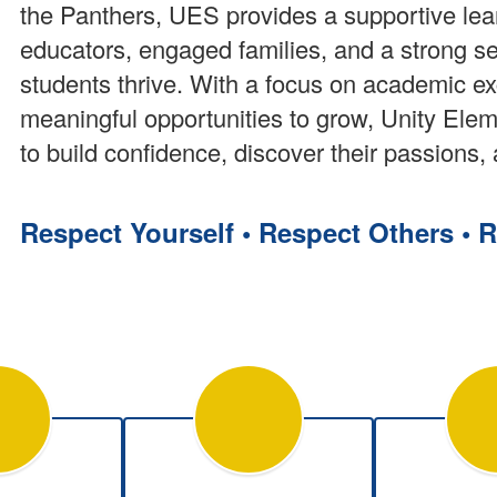
the Panthers, UES provides a supportive le
educators, engaged families, and a strong s
students thrive. With a focus on academic e
meaningful opportunities to grow, Unity El
to build confidence, discover their passions, 
Respect Yourself •
Respect Others •
R