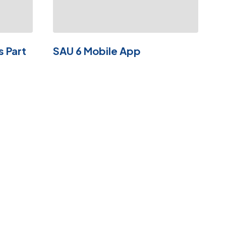
s Part
SAU 6 Mobile App