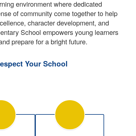
arning environment where dedicated
ense of community come together to help
xcellence, character development, and
ementary School empowers young learners
and prepare for a bright future.
espect Your School