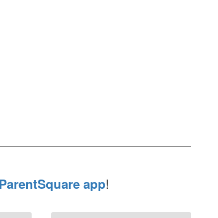
!
ParentSquare app