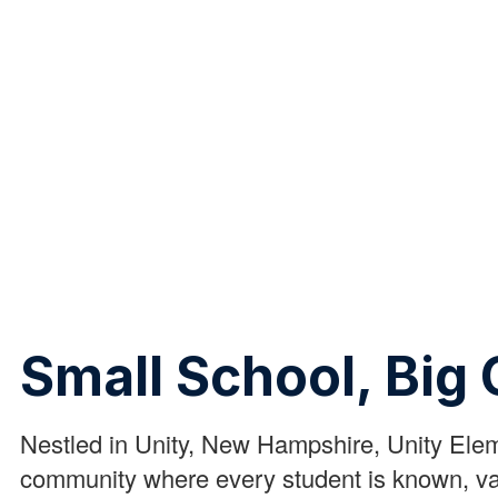
Small School, Big 
Nestled in Unity, New Hampshire, Unity Ele
community where every student is known, va