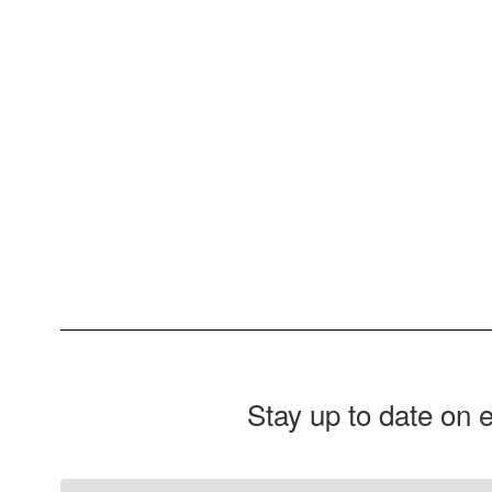
Stay up to date on 