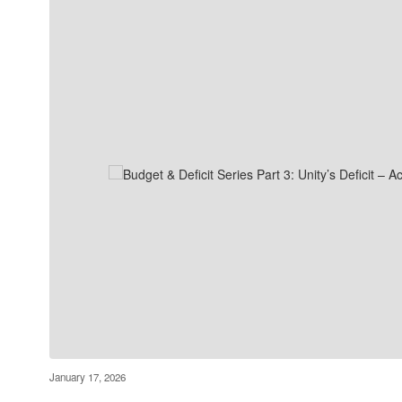
January 17, 2026