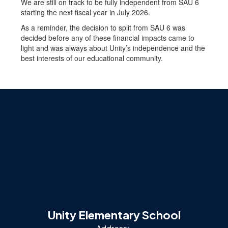
We are still on track to be fully independent from SAU 6
starting the next fiscal year in July 2026.
As a reminder, the decision to split from SAU 6 was
decided before any of these financial impacts came to
light and was always about Unity’s independence and the
best interests of our educational community.
Unity Elementary School