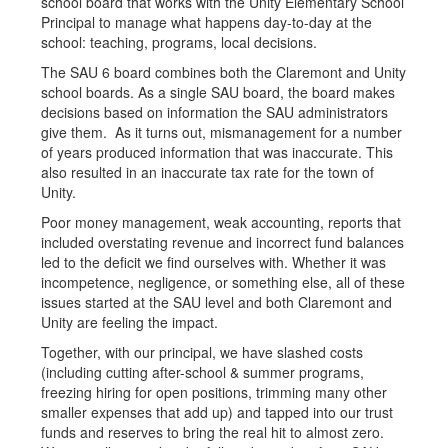
school board that works with the Unity Elementary School
Principal to manage what happens day-to-day at the
school: teaching, programs, local decisions.
The SAU 6 board combines both the Claremont and Unity
school boards. As a single SAU board, the board makes
decisions based on information the SAU administrators
give them. As it turns out, mismanagement for a number
of years produced information that was inaccurate. This
also resulted in an inaccurate tax rate for the town of
Unity.
Poor money management, weak accounting, reports that
included overstating revenue and incorrect fund balances
led to the deficit we find ourselves with. Whether it was
incompetence, negligence, or something else, all of these
issues started at the SAU level and both Claremont and
Unity are feeling the impact.
Together, with our principal, we have slashed costs
(including cutting after-school & summer programs,
freezing hiring for open positions, trimming many other
smaller expenses that add up) and tapped into our trust
funds and reserves to bring the real hit to almost zero.