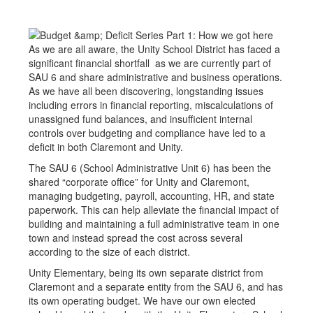
As we are all aware, the Unity School District has faced a
significant financial shortfall as we are currently part of
SAU 6 and share administrative and business operations.
As we have all been discovering, longstanding issues
including errors in financial reporting, miscalculations of
unassigned fund balances, and insufficient internal
controls over budgeting and compliance have led to a
deficit in both Claremont and Unity.
The SAU 6 (School Administrative Unit 6) has been the
shared “corporate office” for Unity and Claremont,
managing budgeting, payroll, accounting, HR, and state
paperwork. This can help alleviate the financial impact of
building and maintaining a full administrative team in one
town and instead spread the cost across several
according to the size of each district.
Unity Elementary, being its own separate district from
Claremont and a separate entity from the SAU 6, and has
its own operating budget. We have our own elected