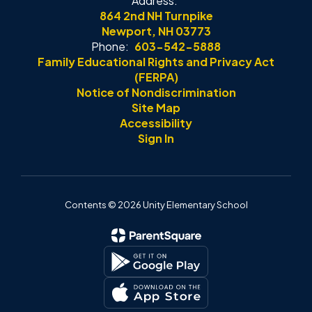
Address:
864 2nd NH Turnpike
Newport, NH 03773
Phone:
603-542-5888
Family Educational Rights and Privacy Act
(FERPA)
Notice of Nondiscrimination
Site Map
Accessibility
Sign In
Contents © 2026 Unity Elementary School