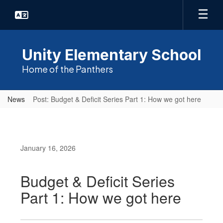
Skip
to
main
content
Unity Elementary School
Home of the Panthers
News
Post: Budget & Deficit Series Part 1: How we got here
January 16, 2026
Budget & Deficit Series
Part 1: How we got here