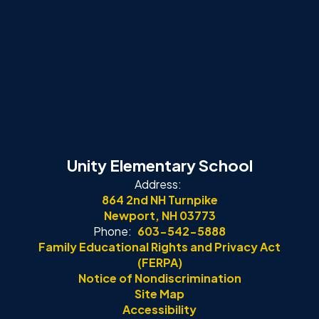
Unity Elementary School
Address:
864 2nd NH Turnpike
Newport, NH 03773
Phone:
603-542-5888
Family Educational Rights and Privacy Act
(FERPA)
Notice of Nondiscrimination
Site Map
Accessibility