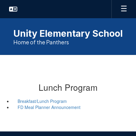
Skip
to
main
content
Unity Elementary School
Home of the Panthers
Lunch Program
Breakfast/Lunch Program
FD Meal Planner Announcement