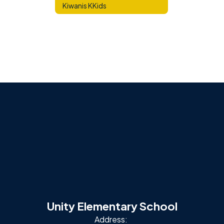
Kiwanis KKids
Unity Elementary School
Address: