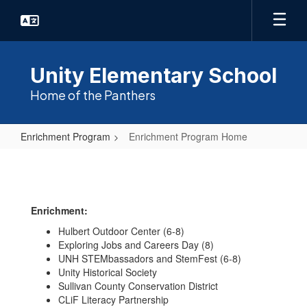
Skip
to
main
content
Unity Elementary School
Home of the Panthers
Enrichment Program
Enrichment Program Home
Enrichment
Program
Home
Enrichment:
Hulbert Outdoor Center (6-8)
Exploring Jobs and Careers Day (8)
UNH STEMbassadors and StemFest (6-8)
Unity Historical Society
Sullivan County Conservation District
CLiF Literacy Partnership