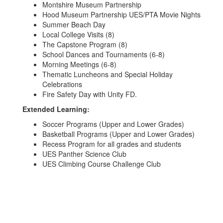
Montshire Museum Partnership
Hood Museum Partnership UES/PTA Movie Nights
Summer Beach Day
Local College Visits (8)
The Capstone Program (8)
School Dances and Tournaments (6-8)
Morning Meetings (6-8)
Thematic Luncheons and Special Holiday
Celebrations
Fire Safety Day with Unity FD.
Extended Learning:
Soccer Programs (Upper and Lower Grades)
Basketball Programs (Upper and Lower Grades)
Recess Program for all grades and students
UES Panther Science Club
UES Climbing Course Challenge Club