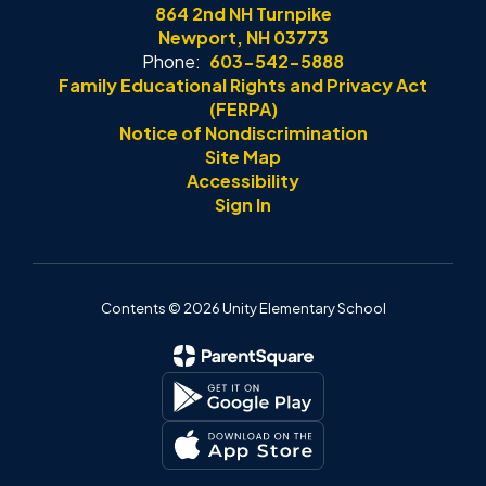
864 2nd NH Turnpike
Newport, NH 03773
Phone:
603-542-5888
Family Educational Rights and Privacy Act
(FERPA)
Notice of Nondiscrimination
Site Map
Accessibility
Sign In
Contents © 2026 Unity Elementary School