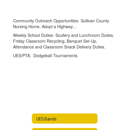
Community Outreach Opportunities- Sullivan County
Nursing Home, Adopt a Highway…
Weekly School Duties- Scullery and Lunchroom Duties,
Friday Classroom Recycling, Banquet Set-Up,
Attendance and Classroom Snack Delivery Duties.
UES/PTA: Dodgeball Tournaments
UES Bands